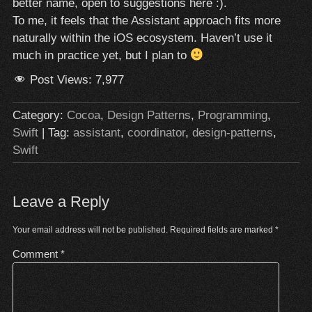
better name, open to suggestions here :).
To me, it feels that the Assistant approach fits more
naturally within the iOS ecosystem. Haven’t use it
much in practice yet, but I plan to
Post Views:
7,977
Category:
Cocoa
,
Design Patterns
,
Programming
,
Swift
| Tag:
assistant
,
coordinator
,
design-patterns
,
Swift
Leave a Reply
Your email address will not be published.
Required fields are marked
*
Comment
*