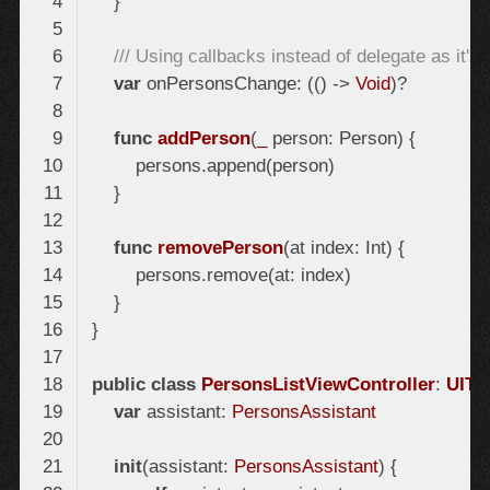
/// Using callbacks instead of delegate as it'
var
 onPersonsChange: (() -> 
Void
func
addPerson
(
_
 person: Person)
func
removePerson
(at index: Int)
public
class
PersonsListViewController
: 
UITa
var
 assistant: 
PersonsAssistant
init
(assistant: 
PersonsAssistant