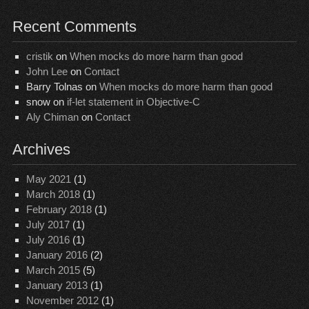
Recent Comments
cristik
on
When mocks do more harm than good
John Lee
on
Contact
Barry Tolnas
on
When mocks do more harm than good
snow
on
if-let statement in Objective-C
Aly Chiman
on
Contact
Archives
May 2021
(1)
March 2018
(1)
February 2018
(1)
July 2017
(1)
July 2016
(1)
January 2016
(2)
March 2015
(5)
January 2013
(1)
November 2012
(1)