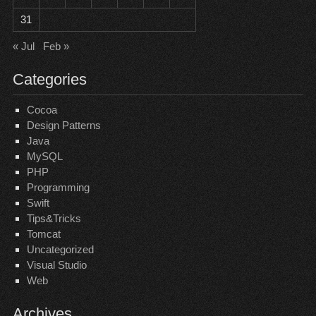
31
« Jul
Feb »
Categories
Cocoa
Design Patterns
Java
MySQL
PHP
Programming
Swift
Tips&Tricks
Tomcat
Uncategorized
Visual Studio
Web
Archives