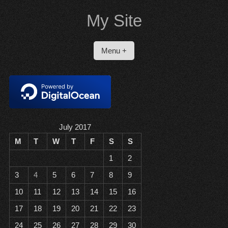
Skip
My Site
to
content
Menu +
July 2017
M
T
W
T
F
S
S
1
2
3
4
5
6
7
8
9
10
11
12
13
14
15
16
17
18
19
20
21
22
23
24
25
26
27
28
29
30