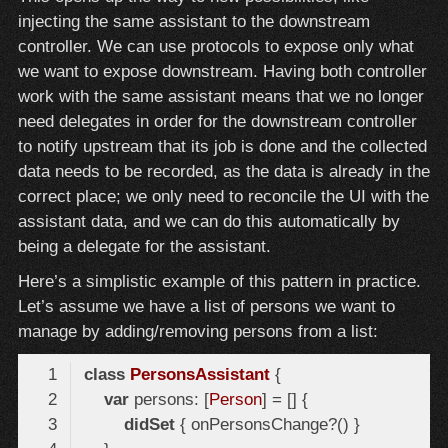
injecting the same assistant to the downstream
controller. We can use protocols to expose only what
we want to expose downstream. Having both controller
work with the same assistant means that we no longer
need delegates in order for the downstream controller
to notify upstream that its job is done and the collected
data needs to be recorded, as the data is already in the
correct place; we only need to reconcile the UI with the
assistant data, and we can do this automatically by
being a delegate for the assistant.
Here’s a simplistic example of this pattern in practice.
Let’s assume we have a list of persons we want to
manage by adding/removing persons from a list:
class
PersonsAssistant
var
 persons: [
Person
didSet