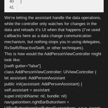
Code 
We’re letting the assistant handle the data operations,
language:
while the controller only watches for changes in the
Swift
(
swift
)
data and reloads it’s UI when that happens (I’ve used
callbacks here as a data change communication
mechanism, but nothing stops you in using delegates,
RxSwift/ReactiveSwift, or other techniques).
This is how would the AddPersonViewController might
look like:
[swift gutter=”false”]
class AddPersonViewController: UIViewController {
let assistant: AddPersonAssistant
public init(assistant: AddPersonAssistant) {
self.assistant = assistant
super.init(nibName: nil, bundle: nil)
navigationItem.rightBarButtonItem =