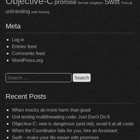
Objective-C
Swift
promise
Servlet
singleton
Tomcat
unit-testing
web hosting
Meta
Log in
Entries feed
Comments feed
WordPress.org
Search
for:
Recent Posts
When mocks do more harm than good
Unit testing multithreading code: Just Don’t Do It
Objective-C: new is dangerous (and old), avoid it at all costs
When the Coordinator fails for you, hire an Assistant
Swift – make your life easier with promises