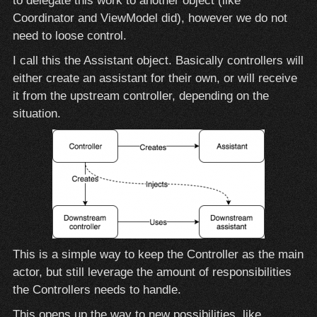
to delegate this work to another object (like
Coordinator and ViewModel did), however we do not
need to loose control.
I call this the Assistant object. Basically controllers will
either create an assistant for their own, or will receive
it from the upstream controller, depending on the
situation.
This is a simple way to keep the Controller as the main
actor, but still leverage the amount of responsibilities
the Controllers needs to handle.
This opens up the way to new possibilities, like