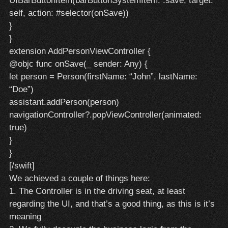
UIBarButtonItem(barButtonSystemItem: .save, target:
self, action: #selector(onSave))
}
}
extension AddPersonViewController {
@objc func onSave(_ sender: Any) {
let person = Person(firstName: “John”, lastName:
“Doe”)
assistant.addPerson(person)
navigationController?.popViewController(animated:
true)
}
}
[/swift]
We achieved a couple of things here:
1. The Controller is in the driving seat, at least
regarding the UI, and that’s a good thing, as this is it’s
meaning