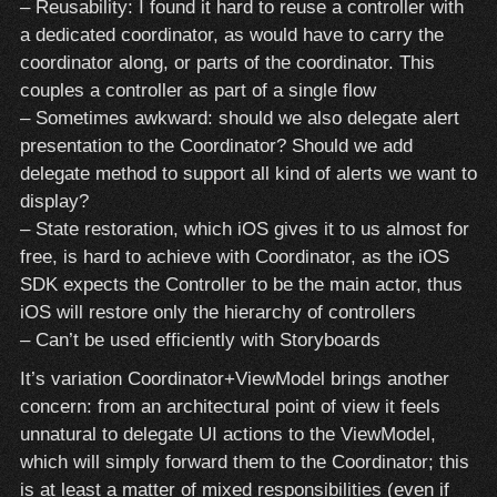
– Reusability: I found it hard to reuse a controller with
a dedicated coordinator, as would have to carry the
coordinator along, or parts of the coordinator. This
couples a controller as part of a single flow
– Sometimes awkward: should we also delegate alert
presentation to the Coordinator? Should we add
delegate method to support all kind of alerts we want to
display?
– State restoration, which iOS gives it to us almost for
free, is hard to achieve with Coordinator, as the iOS
SDK expects the Controller to be the main actor, thus
iOS will restore only the hierarchy of controllers
– Can’t be used efficiently with Storyboards
It’s variation Coordinator+ViewModel brings another
concern: from an architectural point of view it feels
unnatural to delegate UI actions to the ViewModel,
which will simply forward them to the Coordinator; this
is at least a matter of mixed responsibilities (even if