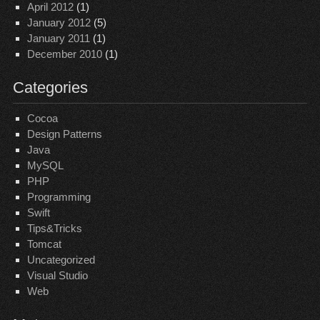
April 2012
(1)
January 2012
(5)
January 2011
(1)
December 2010
(1)
Categories
Cocoa
Design Patterns
Java
MySQL
PHP
Programming
Swift
Tips&Tricks
Tomcat
Uncategorized
Visual Studio
Web