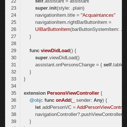
self
super
.
init
        navigationItem.title = 
"Acquaintances"
UIBarButtonItem
(barButtonSystemItem: .add
func
viewDidLoad
()
super
        assistant.onPersonsChange = { 
self
extension
PersonsViewController
@objc
func
onAdd
(
_
 sender: 
Any
)
let
 addPersonVC = 
AddPersonViewControll
        navigationController?.pushViewController