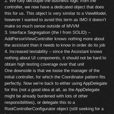
2. We fully decouple the business logic from the
controller, we now have a dedicated object that does
this for us. This object is very similar to a ViewModel,
however I wanted to avoid this term as IMO it doesn’t
make so much sense outside of MVVM
3. Interface Segregation (the I from SOLID) –
AddPersonViewController knows nothing more about
the assistant than it needs to know in order do its job
4. Increased testability – since the Assistant knows
nothing about UI components, it should not be hard to
obtain high testing coverage over that unit
One downside is that we loose the manager of the
initial controller, for which the Coordinator pattern fits
perfectly. Now we’re back to either using AppDelegate
for this (not a good idea at all, as the AppDelegate
might be already burdened with lots of other
responsibilities), or delegate this to a
RootControllerConfigurator object (still seeking for a