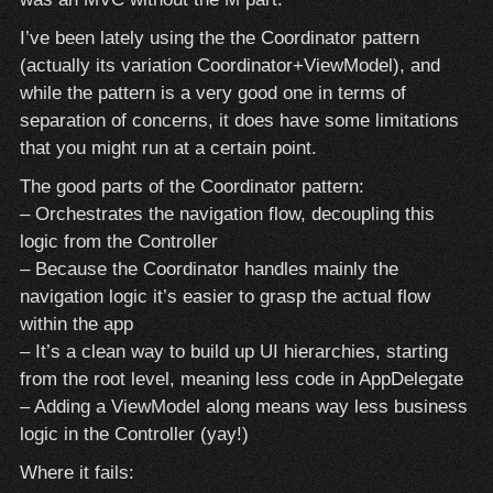
I’ve been lately using the the Coordinator pattern
(actually its variation Coordinator+ViewModel), and
while the pattern is a very good one in terms of
separation of concerns, it does have some limitations
that you might run at a certain point.
The good parts of the Coordinator pattern:
– Orchestrates the navigation flow, decoupling this
logic from the Controller
– Because the Coordinator handles mainly the
navigation logic it’s easier to grasp the actual flow
within the app
– It’s a clean way to build up UI hierarchies, starting
from the root level, meaning less code in AppDelegate
– Adding a ViewModel along means way less business
logic in the Controller (yay!)
Where it fails: