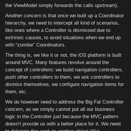
the ViewModel simply forwards the calls upstream).
Another concern is that once we built up a Coordinator
hierarchy, we need to intercept all kind of scenarios,
like ones where a Controller is dismissed due to
extrinsic causes, to avoid situations when we end up
with “zombie” Coordinators.
The thing is, we like it or not, the iOS platform is built
around MVC. Many features revolve around the
concept of controllers: we build navigation controllers,
push other controllers to them, we ask controllers to
dismiss themselves, we configure navigation items for
them, etc.
We do however need to address the Big Fat Controller
concern, as we simply cannot put all our business
logic in the Controller just because the MVC pattern
doesn’t provide us with a better place for it. We need