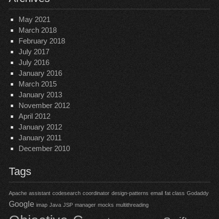
May 2021
March 2018
February 2018
July 2017
July 2016
January 2016
March 2015
January 2013
November 2012
April 2012
January 2012
January 2011
December 2010
Tags
Apache
assistant
codesearch
coordinator
design-patterns
email
fat class
Godaddy
Google
imap
Java
JSP
manager
mocks
multithreading