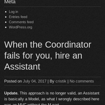
Meta
Log in
Entries feed
Comments feed
WordPress.org
When the Coordinator
fails for you, hire an
Assistant
Posted on
July 04, 2017
| By
cristik
|
No comments
Update.
This approach is no longer valid, an Assistant
is basically a Model, as what I wrongly described here
was an MVC without the M part.