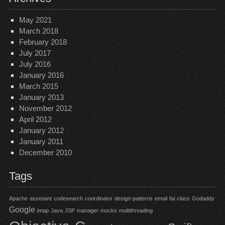
May 2021
March 2018
February 2018
July 2017
July 2016
January 2016
March 2015
January 2013
November 2012
April 2012
January 2012
January 2011
December 2010
Tags
Apache
assistant
codesearch
coordinator
design-patterns
email
fat class
Godaddy
Google
imap
Java
JSP
manager
mocks
multithreading