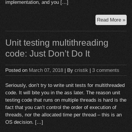
implementation, and you […]
Wh
Read More »
mo
do
Unit testing multithreading
mo
ha
code: Just Don’t Do It
th
go
Posted on
March 07, 2018
| By
cristik
|
3 comments
Seriously, don’t try to write unit tests for multithreaded
code. It will bite you in the ass later. The reason unit
testing code that runs on multiple threads is hard is the
fact that you can’t control the order of execution of
threads, nor the allocated time per thread – this is an
OS decision. […]