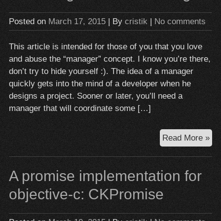
Obj
C
Posted on
March 17, 2015
| By
cristik
|
No comments
This article is intended for those of you that you love
and abuse the “manager” concept. I know you’re there,
don’t try to hide yourself :). The idea of a manager
quickly gets into the mind of a developer when he
designs a project. Sooner or later, you’ll need a
manager that will coordinate some […]
To
Read More »
ma
or
A promise implementation for
not
to
objective-c: CKPromise
ma