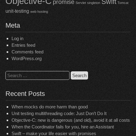
Objective-C
Swift
promise
Servlet
singleton
Tomcat
unit-testing
web hosting
Meta
Log in
Entries feed
Comments feed
WordPress.org
Search
for:
Recent Posts
When mocks do more harm than good
Unit testing multithreading code: Just Don’t Do It
Objective-C: new is dangerous (and old), avoid it at all costs
When the Coordinator fails for you, hire an Assistant
Swift – make your life easier with promises