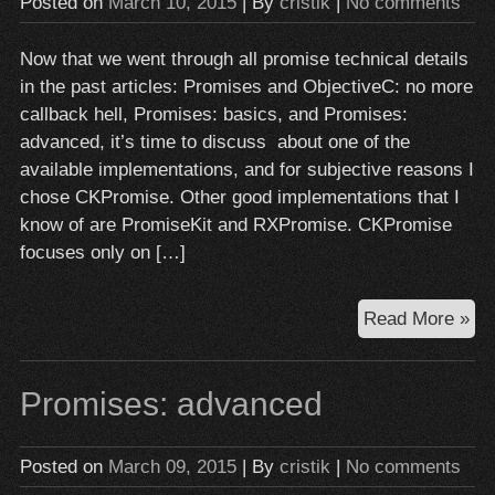
Posted on
March 10, 2015
| By
cristik
|
No comments
Now that we went through all promise technical details
in the past articles: Promises and ObjectiveC: no more
callback hell, Promises: basics, and Promises:
advanced, it’s time to discuss about one of the
available implementations, and for subjective reasons I
chose CKPromise. Other good implementations that I
know of are PromiseKit and RXPromise. CKPromise
focuses only on […]
A
Read More »
pr
im
Promises: advanced
for
obj
c:
Posted on
March 09, 2015
| By
cristik
|
No comments
CK