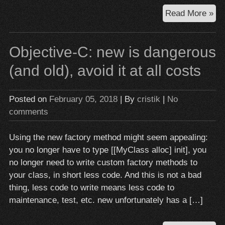
Uni
Read More »
tes
mul
Objective-C: new is dangerous
co
Ju
(and old), avoid it at all costs
Don
Do
Posted on
February 05, 2018
| By
cristik
|
No
It
comments
Using the new factory method might seem appealing:
you no longer have to type [[MyClass alloc] init], you
no longer need to write custom factory methods to
your class, in short less code. And this is not a bad
thing, less code to write means less code to
maintenance, test, etc. new unfortunately has a […]