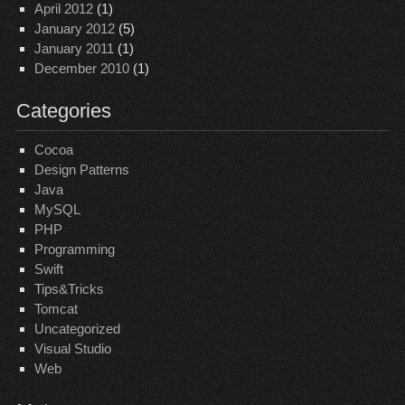
April 2012
(1)
January 2012
(5)
January 2011
(1)
December 2010
(1)
Categories
Cocoa
Design Patterns
Java
MySQL
PHP
Programming
Swift
Tips&Tricks
Tomcat
Uncategorized
Visual Studio
Web