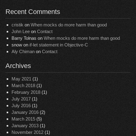
Recent Comments
cristik
on
When mocks do more harm than good
John Lee
on
Contact
Barry Tolnas
on
When mocks do more harm than good
snow
on
if-let statement in Objective-C
Aly Chiman
on
Contact
Archives
May 2021
(1)
March 2018
(1)
February 2018
(1)
July 2017
(1)
July 2016
(1)
January 2016
(2)
March 2015
(5)
January 2013
(1)
November 2012
(1)