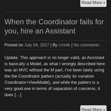
Obj
Read More »
C:
ne
When the Coordinator fails for
is
da
you, hire an Assistant
(a
old
Posted on
July 04, 2017
| By
cristik
|
No comments
av
it
Update. This approach is no longer valid, an Assistant
at
is basically a Model, as what I wrongly described here
all
was an MVC without the M part. I’ve been lately using
co
the the Coordinator pattern (actually its variation
Coordinator+ViewModel), and while the pattern is a
very good one in terms of separation of concerns, it
does […]
Wh
Read More »