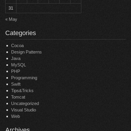
31
« May
Categories
Cocoa
Design Patterns
Java
MySQL
PHP
Programming
Swift
Tips&Tricks
Tomcat
Uncategorized
Visual Studio
Web
Archives