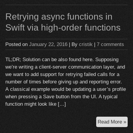
–
ma
Retrying async functions in
yo
life
Swift via high-order functions
eas
wit
Posted on
January 22, 2016
| By
cristik
|
7 comments
pr
TL;DR; Solution can be also found here. Supposing
we’re writing a client-server communication layer, and
we want to add support for retrying failed calls for a
number of times before giving up and reporting error.
A classical example would be updating a user’s profile
when pressing a Save button from the UI. A typical
function might look like […]
Ret
Read More »
as