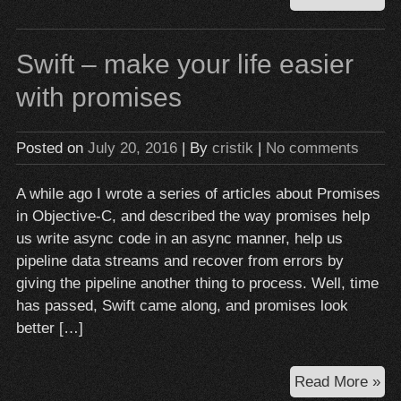
the
Coo
Swift – make your life easier
fai
for
with promises
yo
hir
Posted on
July 20, 2016
| By
cristik
|
No comments
an
Ass
A while ago I wrote a series of articles about Promises
in Objective-C, and described the way promises help
us write async code in an async manner, help us
pipeline data streams and recover from errors by
giving the pipeline another thing to process. Well, time
has passed, Swift came along, and promises look
better […]
Swi
Read More »