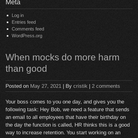
Meta
Log in
Entries feed
Comments feed
WordPress.org
When mocks do more harm
than good
Posted on
May 27, 2021
| By
cristik
|
2 comments
Your boss comes to you one day, and gives you the
following task: Hey Bob, we need a feature that sends
an email to all employees that have their birthday on
the day the function is called, HR thinks this is a good
way to increase retention. You start working on an