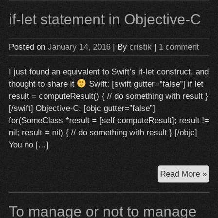
fun
if-let statement in Objective-C
in
Swi
via
Posted on
January 14, 2016
| By
cristik
|
1 comment
hig
ord
I just found an equivalent to Swift’s if-let construct, and
fun
thought to share it
Swift: [swift gutter=”false”] if let
result = computeResult() { // do something with result }
[/swift] Objective-C: [objc gutter=”false”]
for(SomeClass *result = [self computeResult]; result !=
nil; result = nil) { // do something with result } [/objc]
You no […]
if-
Read More »
let
st
To manage or not to manage
in