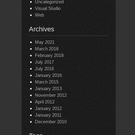
Uncategorized
Visual Studio
Web
Archives
May 2021
March 2018
February 2018
July 2017
July 2016
January 2016
March 2015
January 2013
November 2012
April 2012
January 2012
January 2011
December 2010