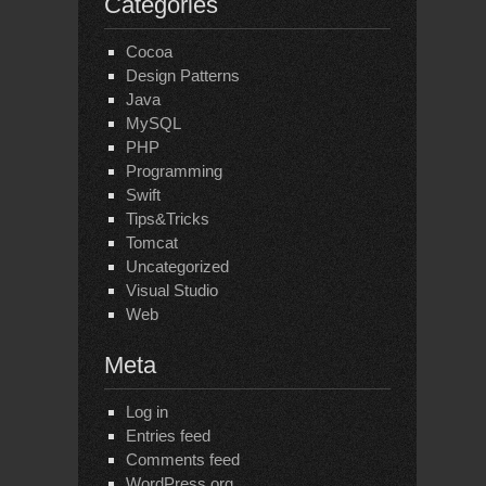
Categories
Cocoa
Design Patterns
Java
MySQL
PHP
Programming
Swift
Tips&Tricks
Tomcat
Uncategorized
Visual Studio
Web
Meta
Log in
Entries feed
Comments feed
WordPress.org