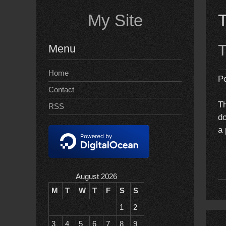
Skip
My Site
to
content
T
Menu
Home
P
Contact
Th
RSS
do
a 
August 2026
M
T
W
T
F
S
S
1
2
3
4
5
6
7
8
9