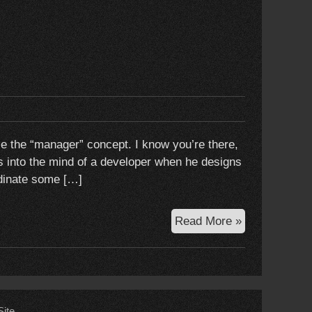
use the “manager” concept. I know you’re there,
ets into the mind of a developer when he designs
ordinate some […]
To
Read More »
manage
or
not
to
manage
ite