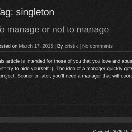
Tag:
singleton
o manage or not to manage
osted on
March 17, 2015
| By
cristik
|
No comments
is article is intended for those of you that you love and ab
n’t try to hide yourself :). The idea of a manager quickly g
project. Sooner or later, you’ll need a manager that will co
Copyright 2026
My S