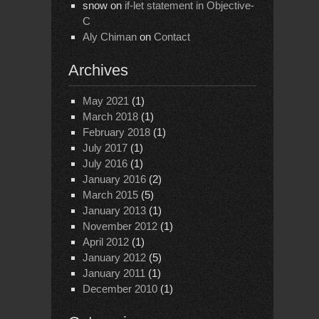
snow
on
if-let statement in Objective-
C
Aly Chiman
on
Contact
Archives
May 2021
(1)
March 2018
(1)
February 2018
(1)
July 2017
(1)
July 2016
(1)
January 2016
(2)
March 2015
(5)
January 2013
(1)
November 2012
(1)
April 2012
(1)
January 2012
(5)
January 2011
(1)
December 2010
(1)