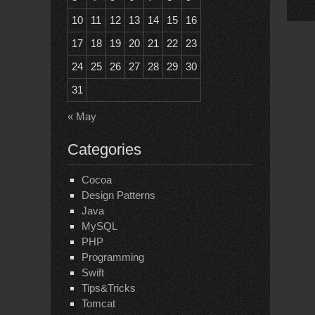
10
11
12
13
14
15
16
17
18
19
20
21
22
23
24
25
26
27
28
29
30
31
« May
Categories
Cocoa
Design Patterns
Java
MySQL
PHP
Programming
Swift
Tips&Tricks
Tomcat