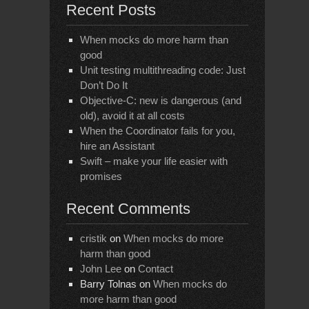
Recent Posts
When mocks do more harm than
good
Unit testing multithreading code: Just
Don’t Do It
Objective-C: new is dangerous (and
old), avoid it at all costs
When the Coordinator fails for you,
hire an Assistant
Swift – make your life easier with
promises
Recent Comments
cristik
on
When mocks do more
harm than good
John Lee
on
Contact
Barry Tolnas
on
When mocks do
more harm than good