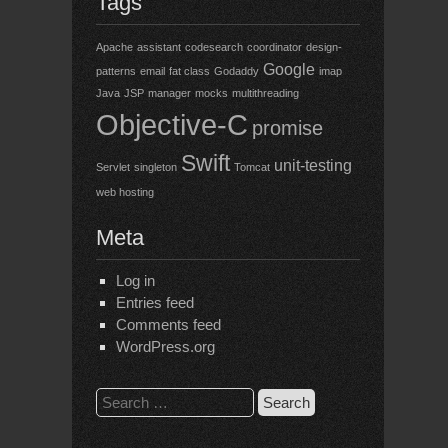
Tags
Apache
assistant
codesearch
coordinator
design-
Google
patterns
email
fat class
Godaddy
imap
Java
JSP
manager
mocks
multithreading
Objective-C
promise
Swift
unit-testing
Servlet
singleton
Tomcat
web hosting
Meta
Log in
Entries feed
Comments feed
WordPress.org
Search
for: