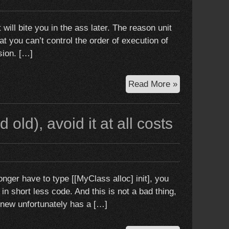
good
t will bite you in the ass later. The reason unit
hat you can’t control the order of execution of
sion. […]
Unit
Read More »
testing
multithreadin
old), avoid it at all costs
code:
Just
Don’t
Do
It
ger have to type [[MyClass alloc] init], you
n short less code. And this is not a bad thing,
 new unfortunately has a […]