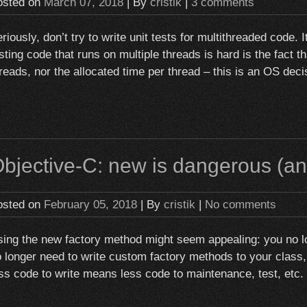
osted on
March 07, 2018
| By
cristik
|
3 comments
riously, don’t try to write unit tests for multithreaded code. I
sting code that runs on multiple threads is hard is the fact t
reads, nor the allocated time per thread – this is an OS deci
bjective-C: new is dangerous (and 
osted on
February 05, 2018
| By
cristik
|
No comments
ing the new factory method might seem appealing: you no lon
 longer need to write custom factory methods to your class, i
ss code to write means less code to maintenance, test, etc.