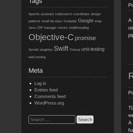
Tags
P
Apache
assistant
codesearch
coordinator
design-
A 
Google
patterns
email
fat class
Godaddy
imap
us
Java
JSP
manager
mocks
multithreading
Objective-C
pi
promise
Swift
unit-testing
Servlet
singleton
Tomcat
web hosting
Meta
R
Log in
Entries feed
P
Comments feed
WordPress.org
TL
we
Search
A 
for:
fu