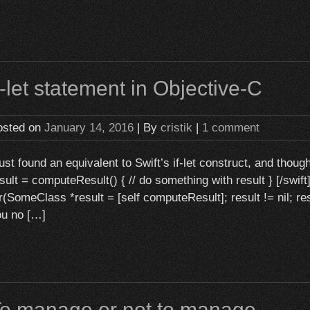
f-let statement in Objective-C
osted on
January 14, 2016
| By
cristik
|
1 comment
just found an equivalent to Swift’s if-let construct, and thoug
sult = computeResult() { // do something with result } [/swift
r(SomeClass *result = [self computeResult]; result != nil; resu
ou no […]
o manage or not to manage