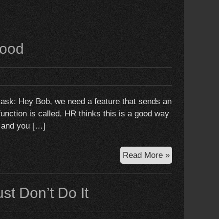
good
task: Hey Bob, we need a feature that sends an
function is called, HR thinks this is a good way
, and you […]
When
Read More »
mocks
do
ust Don’t Do It
more
harm
than