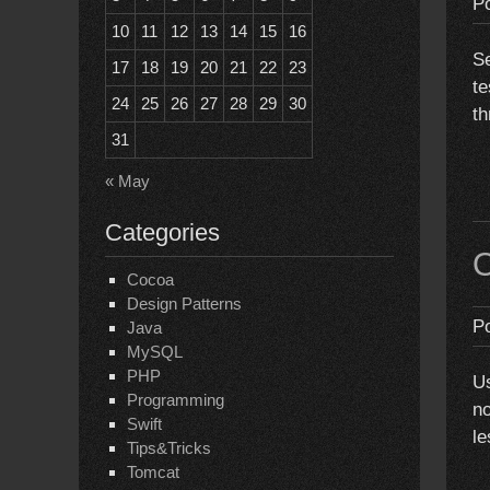
P
10
11
12
13
14
15
16
Se
17
18
19
20
21
22
23
te
24
25
26
27
28
29
30
th
31
« May
Categories
O
Cocoa
Design Patterns
P
Java
MySQL
PHP
Us
Programming
no
Swift
le
Tips&Tricks
Tomcat