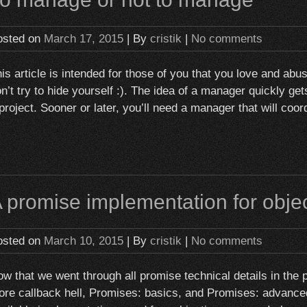
osted on
March 17, 2015
| By
cristik
|
No comments
is article is intended for those of you that you love and ab
n’t try to hide yourself :). The idea of a manager quickly g
project. Sooner or later, you’ll need a manager that will co
 promise implementation for obje
osted on
March 10, 2015
| By
cristik
|
No comments
w that we went through all promise technical details in the 
re callback hell, Promises: basics, and Promises: advanced,