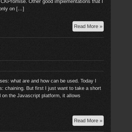
e CKPromise. Other good implementations that I
only on […]
A
Read More »
promise
implementati
for
objective-
c:
CKPromise
ises: what are and how can be used. Today I
: chaining. But first I just want to take a short
on the Javascript platform, it allows
Promises:
Read More »
advanced