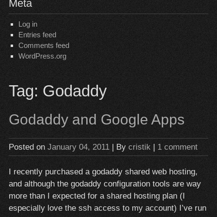
Meta
Log in
Entries feed
Comments feed
WordPress.org
Tag:
Godaddy
Godaddy and Google Apps
Posted on
January 04, 2011
| By
cristik
|
1 comment
I recently purchased a godaddy shared web hosting,
and although the godaddy configuration tools are way
more than I expected for a shared hosting plan (I
especially love the ssh access to my account) I’ve run