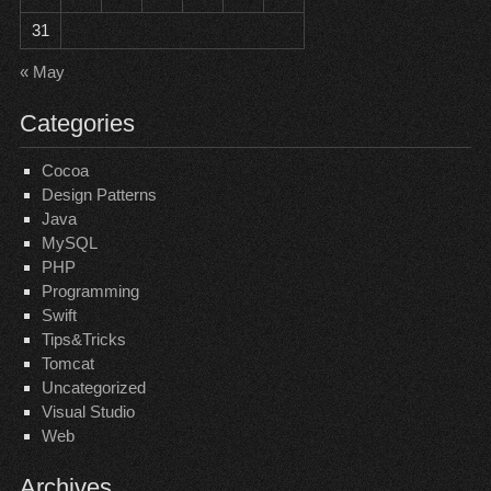
31
« May
Categories
Cocoa
Design Patterns
Java
MySQL
PHP
Programming
Swift
Tips&Tricks
Tomcat
Uncategorized
Visual Studio
Web
Archives