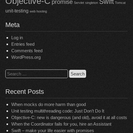
Objective-C
Swift
promise
Servlet
singleton
Tomcat
unit-testing
web hosting
Meta
Log in
Entries feed
Comments feed
WordPress.org
Search
for:
Recent Posts
When mocks do more harm than good
Unit testing multithreading code: Just Don’t Do It
Objective-C: new is dangerous (and old), avoid it at all costs
When the Coordinator fails for you, hire an Assistant
Swift – make your life easier with promises