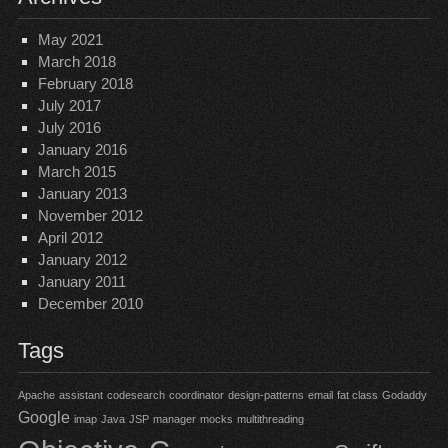
May 2021
March 2018
February 2018
July 2017
July 2016
January 2016
March 2015
January 2013
November 2012
April 2012
January 2012
January 2011
December 2010
Tags
Apache
assistant
codesearch
coordinator
design-patterns
email
fat class
Godaddy
Google
imap
Java
JSP
manager
mocks
multithreading