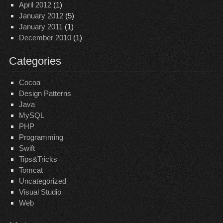
April 2012
(1)
January 2012
(5)
January 2011
(1)
December 2010
(1)
Categories
Cocoa
Design Patterns
Java
MySQL
PHP
Programming
Swift
Tips&Tricks
Tomcat
Uncategorized
Visual Studio
Web