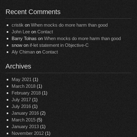
Recent Comments
cristik
on
When mocks do more harm than good
John Lee
on
Contact
Barry Tolnas
on
When mocks do more harm than good
snow
on
if-let statement in Objective-C
Aly Chiman
on
Contact
Archives
May 2021
(1)
March 2018
(1)
February 2018
(1)
July 2017
(1)
July 2016
(1)
January 2016
(2)
March 2015
(5)
January 2013
(1)
November 2012
(1)