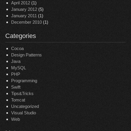
April 2012
(1)
January 2012
(5)
January 2011
(1)
December 2010
(1)
Categories
Cocoa
Design Patterns
Java
MySQL
PHP
Programming
Swift
Tips&Tricks
Tomcat
Uncategorized
Visual Studio
Web