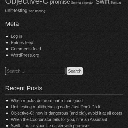
Objective-C
Swift
promise
Servlet
singleton
Tomcat
unit-testing
web hosting
Meta
Log in
Entries feed
Comments feed
WordPress.org
Search
for:
Recent Posts
When mocks do more harm than good
Unit testing multithreading code: Just Don’t Do It
Objective-C: new is dangerous (and old), avoid it at all costs
When the Coordinator fails for you, hire an Assistant
Swift – make your life easier with promises