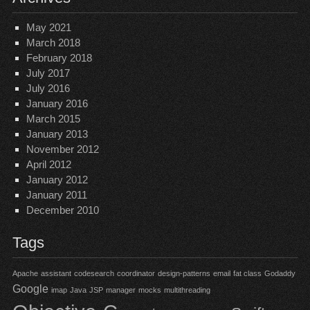
May 2021
March 2018
February 2018
July 2017
July 2016
January 2016
March 2015
January 2013
November 2012
April 2012
January 2012
January 2011
December 2010
Tags
Apache
assistant
codesearch
coordinator
design-patterns
email
fat class
Godaddy
Google
imap
Java
JSP
manager
mocks
multithreading