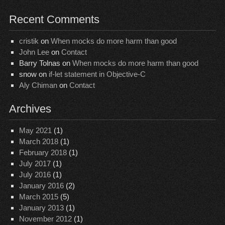
Recent Comments
cristik
on
When mocks do more harm than good
John Lee
on
Contact
Barry Tolnas
on
When mocks do more harm than good
snow
on
if-let statement in Objective-C
Aly Chiman
on
Contact
Archives
May 2021
(1)
March 2018
(1)
February 2018
(1)
July 2017
(1)
July 2016
(1)
January 2016
(2)
March 2015
(5)
January 2013
(1)
November 2012
(1)