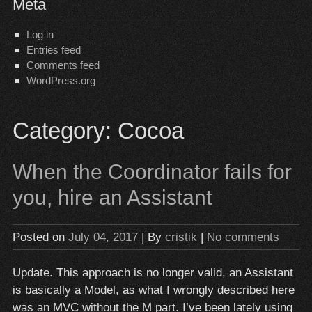
Meta
Log in
Entries feed
Comments feed
WordPress.org
Category:
Cocoa
When the Coordinator fails for
you, hire an Assistant
Posted on
July 04, 2017
| By
cristik
|
No comments
Update. This approach is no longer valid, an Assistant
is basically a Model, as what I wrongly described here
was an MVC without the M part. I’ve been lately using