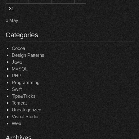
31
« May
Categories
Cocoa
Design Patterns
Java
MySQL
PHP
Programming
Swift
Tips&Tricks
Tomcat
Uncategorized
Visual Studio
Web
Archives