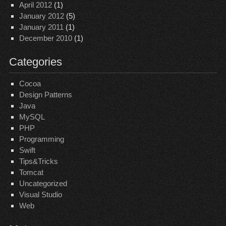
April 2012
(1)
January 2012
(5)
January 2011
(1)
December 2010
(1)
Categories
Cocoa
Design Patterns
Java
MySQL
PHP
Programming
Swift
Tips&Tricks
Tomcat
Uncategorized
Visual Studio
Web