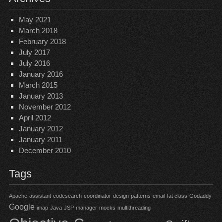
May 2021
March 2018
February 2018
July 2017
July 2016
January 2016
March 2015
January 2013
November 2012
April 2012
January 2012
January 2011
December 2010
Tags
Apache
assistant
codesearch
coordinator
design-patterns
email
fat class
Godaddy
Google
imap
Java
JSP
manager
mocks
multithreading