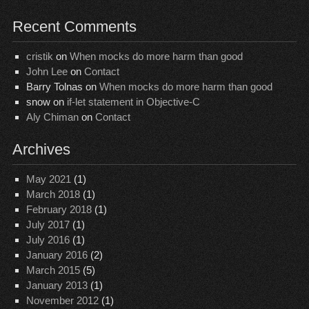
Recent Comments
cristik
on
When mocks do more harm than good
John Lee
on
Contact
Barry Tolnas
on
When mocks do more harm than good
snow
on
if-let statement in Objective-C
Aly Chiman
on
Contact
Archives
May 2021
(1)
March 2018
(1)
February 2018
(1)
July 2017
(1)
July 2016
(1)
January 2016
(2)
March 2015
(5)
January 2013
(1)
November 2012
(1)