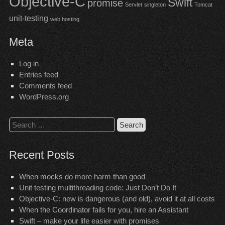
Objective-C
Swift
promise
Servlet
singleton
Tomcat
unit-testing
web hosting
Meta
Log in
Entries feed
Comments feed
WordPress.org
Search
for:
Recent Posts
When mocks do more harm than good
Unit testing multithreading code: Just Don’t Do It
Objective-C: new is dangerous (and old), avoid it at all costs
When the Coordinator fails for you, hire an Assistant
Swift – make your life easier with promises