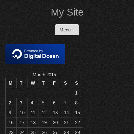
Skip
My Site
to
content
Menu +
March 2015
M
T
W
T
F
S
S
1
2
3
4
5
6
7
8
9
10
11
12
13
14
15
16
17
18
19
20
21
22
23
24
25
26
27
28
29