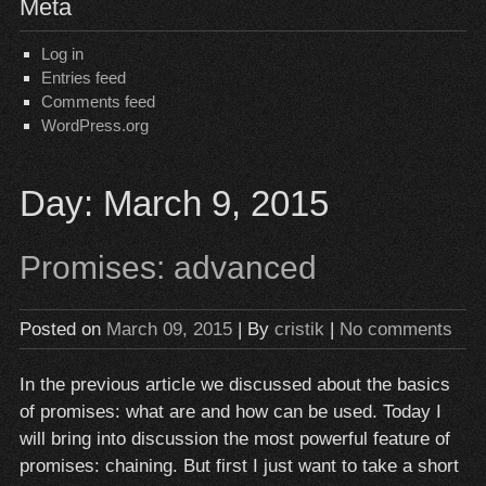
Meta
Log in
Entries feed
Comments feed
WordPress.org
Day:
March 9, 2015
Promises: advanced
Posted on
March 09, 2015
| By
cristik
|
No comments
In the previous article we discussed about the basics
of promises: what are and how can be used. Today I
will bring into discussion the most powerful feature of
promises: chaining. But first I just want to take a short