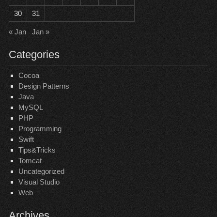
30
31
« Jan
Jan »
Categories
Cocoa
Design Patterns
Java
MySQL
PHP
Programming
Swift
Tips&Tricks
Tomcat
Uncategorized
Visual Studio
Web
Archives